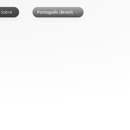
Sobre
Português (Brasil)