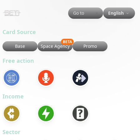
Go to
English
Card Source
BETA
Base
Space Agency
Promo
Free action
Income
Sector