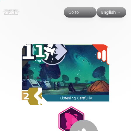
Go to
English
1
1
2
Listening Carefully