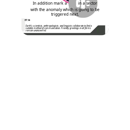
In addition mark a
in a sector
with the anomaly which is going to be
triggered next.
ET.14
Earth's scientists, anthropologists. and linguists collaborate to find a
suitable method of communication. Friendly greetings in all forms
remain unanswered.