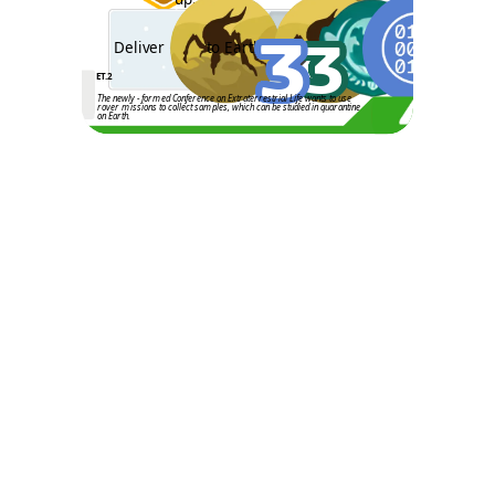
3
3
Deliver
to Earth
ET.2
The newly - formed Conference on Extraterrestrial Life wants to use
rover missions to collect samples, which can be studied in quarantine
on Earth.