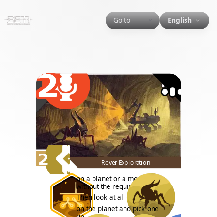
Go to
English
2
2
Rover Exploration
on a planet or a moon, even
without the required tech.
Then look at all
on the planet and pick one
up.