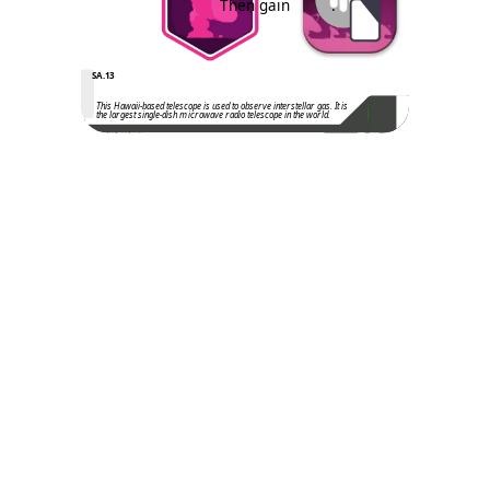
Then gain
.
SA.13
This Hawaii-based telescope is used to observe interstellar gas. It is
the largest single-dish microwave radio telescope in the world.