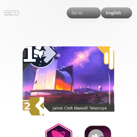
Go to
English
1
2
James Clerk Maxwell Telescope