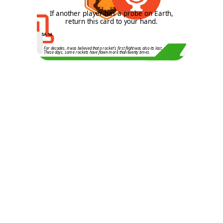
1
If another player has a probe on Earth,
return this card to your hand.
SA.14
For decades, it was believed that a rocket's first flight was also its last.
These days, some rockets have flown more than twenty times.