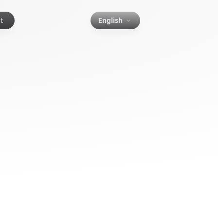
t
English