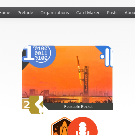
Home
Prelude
Organizations
Card Maker
Posts
Abou
1
2
Reusable Rocket