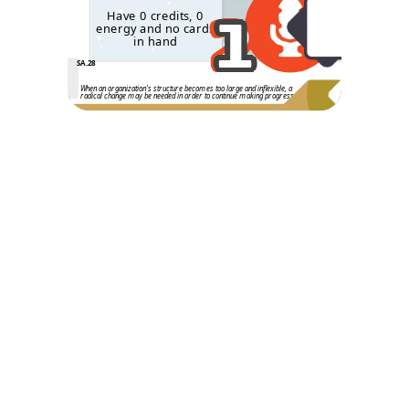
2
1
Have 0 credits, 0
energy and no cards
in hand
SA.28
When an organization's structure becomes too large and inflexible, a
radical change may be needed in order to continue making progress.