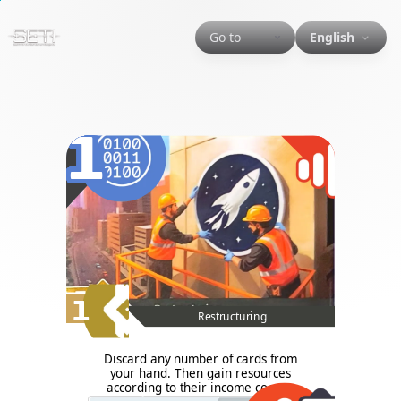
Go to
English
1
1
Restructuring
Discard any number of cards from
your hand. Then gain resources
according to their income corner.