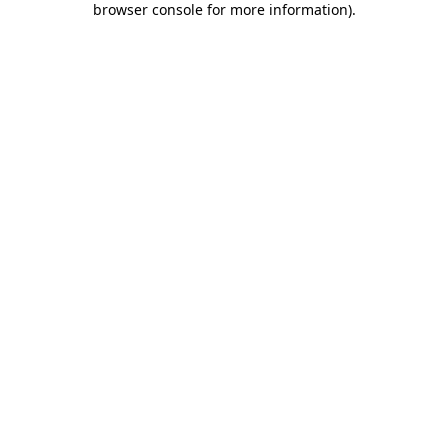
browser console for more information)
.