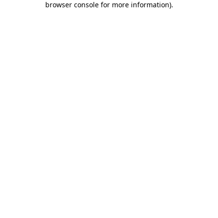
browser console for more information)
.